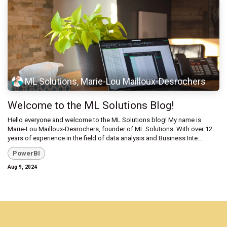
ML Solutions, Marie-Lou Mailloux-Desrochers
Welcome to the ML Solutions Blog!
Hello everyone and welcome to the ML Solutions blog! My name is
Marie-Lou Mailloux-Desrochers, founder of ML Solutions. With over 12
years of experience in the field of data analysis and Business Inte...
PowerBI
Aug 9, 2024