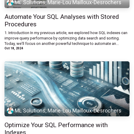
ML Solutions, Marie-Lou Mailloux-Desrochers
Automate Your SQL Analyses with Stored
Procedures
1. Introduction In my previous article, we explored how SQL indexes can
improve query performance by optimizing data search and sorting.
Today, we'll focus on another powerful technique to automate an...
Oct 18, 2024
ML Solutions, Marie-Lou Mailloux-Desrochers
Optimize Your SQL Performance with
Indexes