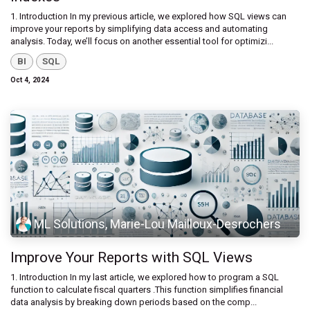
1. Introduction In my previous article, we explored how SQL views can
improve your reports by simplifying data access and automating
analysis. Today, we’ll focus on another essential tool for optimizi...
BI
SQL
Oct 4, 2024
ML Solutions, Marie-Lou Mailloux-Desrochers
Improve Your Reports with SQL Views
1. Introduction ​In my last article, we explored how to program a SQL
function to calculate fiscal quarters .This function simplifies financial
data analysis by breaking down periods based on the comp...