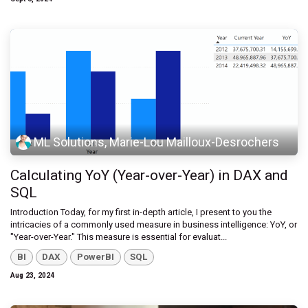
ML Solutions, Marie-Lou Mailloux-Desrochers
Calculating YoY (Year-over-Year) in DAX and
SQL
Introduction Today, for my first in-depth article, I present to you the
intricacies of a commonly used measure in business intelligence: YoY, or
"Year-over-Year." This measure is essential for evaluat...
BI
DAX
PowerBI
SQL
Aug 23, 2024