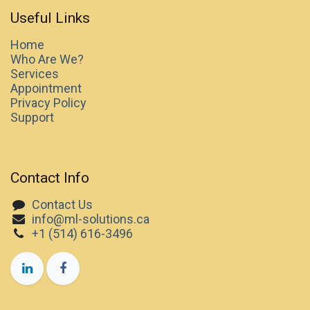
Useful Links
Home
Who Are We?
Services
Appointment
Privacy Policy
Support
Contact Info
Contact Us
info@ml-solutions.ca
+1 (514) 616-3496