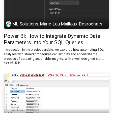
ML Solutions, Marie-Lou Mailloux-Desrochers
Power BI: How to Integrate Dynamic Date
Parameters into Your SQL Queries
Introduction In the previous article, we explored how automating SQL
analyses with stored procedures can simplify and accelerate the
process of obtaining actionable insights. With a well-designed stor...
Nov 15, 2024