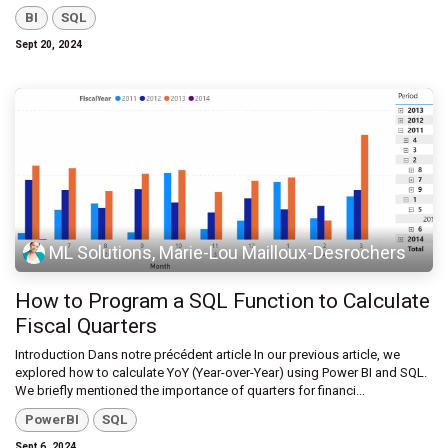
BI
SQL
Sept 20, 2024
ML Solutions, Marie-Lou Mailloux-Desrochers
How to Program a SQL Function to Calculate
Fiscal Quarters
Introduction Dans notre précédent article In our previous article, we
explored how to calculate YoY (Year-over-Year) using Power BI and SQL.
We briefly mentioned the importance of quarters for financi...
PowerBI
SQL
Sept 6, 2024