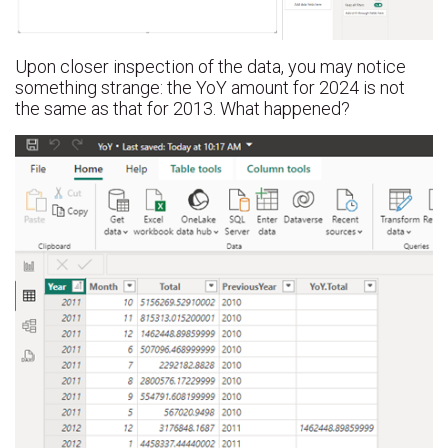
Upon closer inspection of the data, you may notice
something strange: the YoY amount for 2024 is not
the same as that for 2013. What happened?