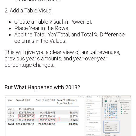
2. Add a Table Visual:
Create a Table visual in Power BI.
Place Year in the Rows.
Add the Total, YoY.Total, and Total % Difference
columns in the Values.
This will give you a clear view of annual revenues,
previous year's amounts, and year-over-year
percentage changes.
But What Happened with 2013?