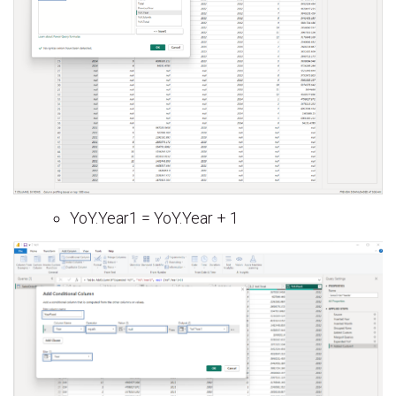
YoY.Year1 = YoY.Year + 1