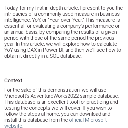
Today, for my first in-depth article, I present to you the
intricacies of a commonly used measure in business
intelligence: YoY, or "Year-over-Year." This measure is
essential for evaluating a company's performance on
an annual basis, by comparing the results of a given
period with those of the same period the previous
year. In this article, we will explore how to calculate
YoY using DAX in Power BI, and then we'll see how to
obtain it directly in a SQL database.
Context
For the sake of this demonstration, we will use
Microsoft's AdventureWorks2022 sample database.
This database is an excellent tool for practicing and
testing the concepts we will cover. If you wish to
follow the steps at home, you can download and
install this database from the
official Microsoft
website.