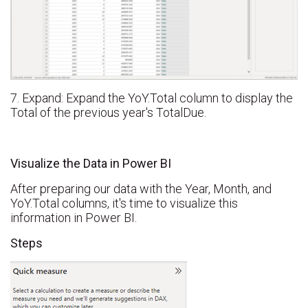
7. Expand: Expand the YoY.Total column to display the
Total of the previous year's TotalDue.
Visualize the Data in Power BI
After preparing our data with the Year, Month, and
YoY.Total columns, it's time to visualize this
information in Power BI.
Steps