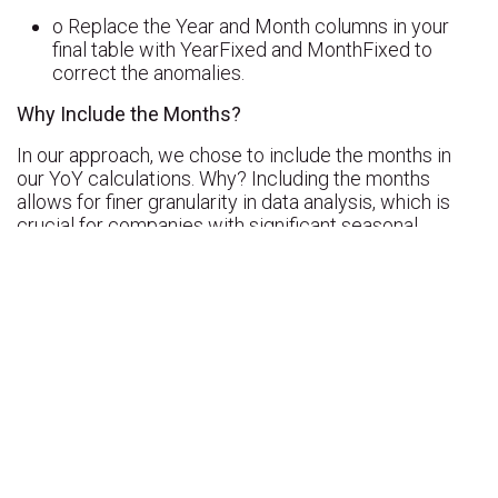
o Replace the Year and Month columns in your
final table with YearFixed and MonthFixed to
correct the anomalies.
Why Include the Months?
In our approach, we chose to include the months in
our YoY calculations. Why? Including the months
allows for finer granularity in data analysis, which is
crucial for companies with significant seasonal
variations. By analyzing the results month by month, it
becomes possible to detect trends specific to certain
periods of the year, not just overall annual trends.
However, this approach introduces a particular
challenge: when data is incomplete for certain
months, as was the case for 2013, it can skew year-
over-year comparisons.
The Problem with 2013 vs. 2014
In our example, we noticed an anomaly when