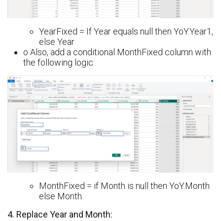
YearFixed = If Year equals null then YoY.Year1,
else Year
o Also, add a conditional MonthFixed column with
the following logic:
MonthFixed = if Month is null then YoY.Month
else Month
4. Replace Year and Month: