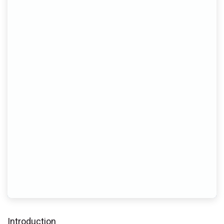
Introduction