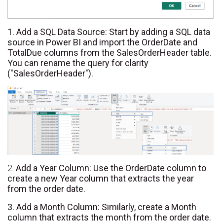
1. Add a SQL Data Source: Start by adding a SQL data
source in Power BI and import the OrderDate and
TotalDue columns from the SalesOrderHeader table.
You can rename the query for clarity
("SalesOrderHeader").
2.
Add a Year Column: Use the OrderDate column to
create a new Year column that extracts the year
from the order date.
3. Add a Month Column: Similarly, create a Month
column that extracts the month from the order date.