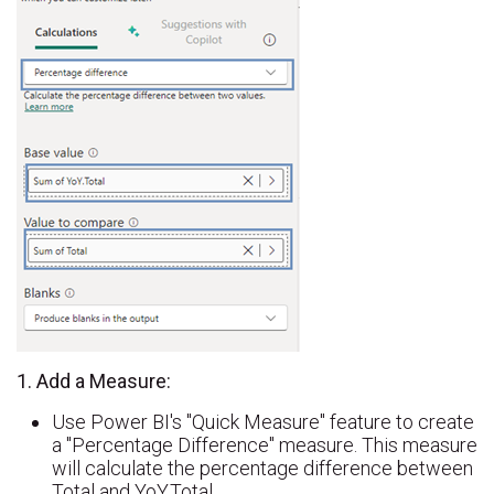
1. Add a Measure:
Use Power BI's "Quick Measure" feature to create
a "Percentage Difference" measure. This measure
will calculate the percentage difference between
Total and YoY.Total.