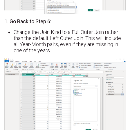
1. Go Back to Step 6:
Change the Join Kind to a Full Outer Join rather
than the default Left Outer Join. This will include
all Year-Month pairs, even if they are missing in
one of the years.