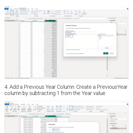
4. Add a Previous Year Column: Create a PreviousYear
column by subtracting 1 from the Year value.