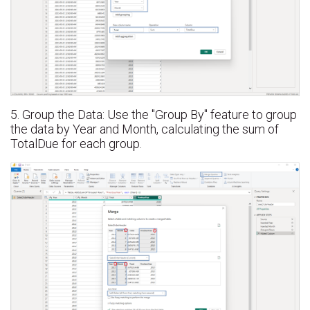
5. Group the Data: Use the "Group By" feature to group
the data by Year and Month, calculating the sum of
TotalDue for each group.