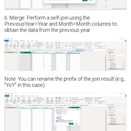
6. Merge: Perform a self-join using the
PreviousYear=Year and Month=Month columns to
obtain the data from the previous year.
Note: You can rename the prefix of the join result (e.g.,
"YoY" in this case).