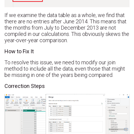
If we examine the data table as a whole, we find that
there are no entries after June 2014. This means that
the months from July to December 2013 are not
compiled in our calculations. This obviously skews the
year-over-year comparison.
How to Fix It
To resolve this issue, we need to modify our join
method to include all the data, even those that might
be missing in one of the years being compared.
Correction Steps