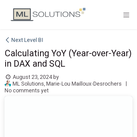
Skip to Content
Next Level BI
Calculating YoY (Year-over-Year)
in DAX and SQL
August 23, 2024
by
|
ML Solutions, Marie-Lou Mailloux-Desrochers
No comments yet