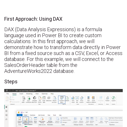
First Approach: Using DAX
DAX (Data Analysis Expressions) is a formula
language used in Power BI to create custom
calculations. In this first approach, we will
demonstrate how to transform data directly in Power
BI from a fixed source such as a CSV, Excel, or Access
database. For this example, we will connect to the
SalesOrderHeader table from the
AdventureWorks2022 database.
Steps