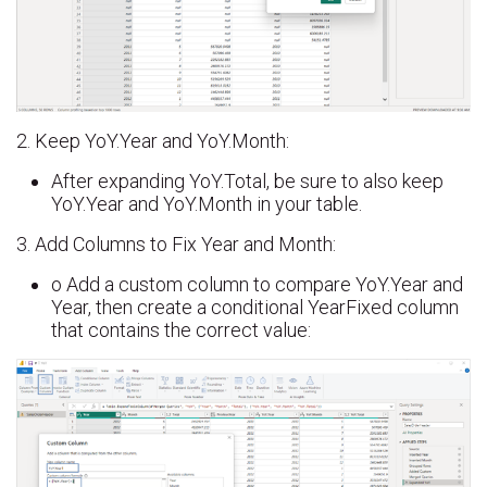
2. Keep YoY.Year and YoY.Month:
After expanding YoY.Total, be sure to also keep
YoY.Year and YoY.Month in your table.
3. Add Columns to Fix Year and Month:
o Add a custom column to compare YoY.Year and
Year, then create a conditional YearFixed column
that contains the correct value: