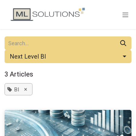
Skip to Content
Next Level BI
3 Articles
×
BI