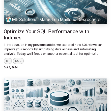
ML Solutions, Marie-Lou Mailloux-Desrochers
Optimize Your SQL Performance with
Indexes
1. Introduction In my previous article, we explored how SQL views can
improve your reports by simplifying data access and automating
analysis. Today, we’ll focus on another essential tool for optimizi...
BI
SQL
Oct 4, 2024