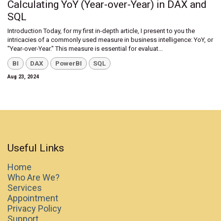
Calculating YoY (Year-over-Year) in DAX and
SQL
Introduction Today, for my first in-depth article, I present to you the
intricacies of a commonly used measure in business intelligence: YoY, or
"Year-over-Year." This measure is essential for evaluat...
BI
DAX
PowerBI
SQL
Aug 23, 2024
Useful Links
Home
Who Are We?
Services
Appointment
Privacy Policy
Support