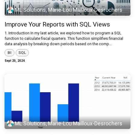
ML Solutions, Marie-Lou Mailloux-Desrochers
Improve Your Reports with SQL Views
1. Introduction ​In my last article, we explored how to program a SQL
function to calculate fiscal quarters .This function simplifies financial
data analysis by breaking down periods based on the comp...
BI
SQL
Sept 20, 2024
ML Solutions, Marie-Lou Mailloux-Desrochers