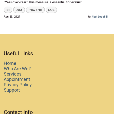
"Year-over-Year." This measure is essential for evaluat...
BI
DAX
PowerBI
SQL
Aug 23, 2024
Next Level BI
Useful Links
Home
Who Are We?
Services
Appointment
Privacy Policy
Support
Contact Info