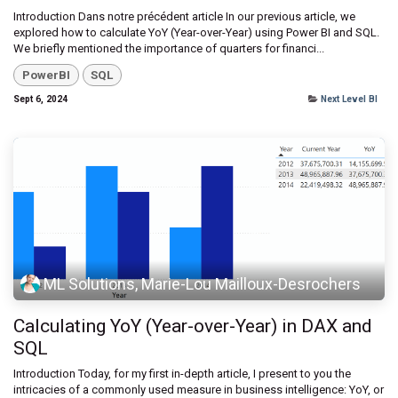
Introduction Dans notre précédent article In our previous article, we
explored how to calculate YoY (Year-over-Year) using Power BI and SQL.
We briefly mentioned the importance of quarters for financi...
PowerBI
SQL
Sept 6, 2024
Next Level BI
ML Solutions, Marie-Lou Mailloux-Desrochers
Calculating YoY (Year-over-Year) in DAX and
SQL
Introduction Today, for my first in-depth article, I present to you the
intricacies of a commonly used measure in business intelligence: YoY, or