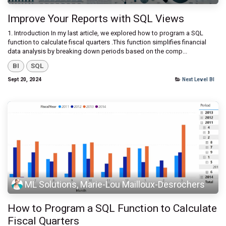
Improve Your Reports with SQL Views
1. Introduction ​In my last article, we explored how to program a SQL
function to calculate fiscal quarters .This function simplifies financial
data analysis by breaking down periods based on the comp...
BI
SQL
Sept 20, 2024
Next Level BI
ML Solutions, Marie-Lou Mailloux-Desrochers
How to Program a SQL Function to Calculate
Fiscal Quarters