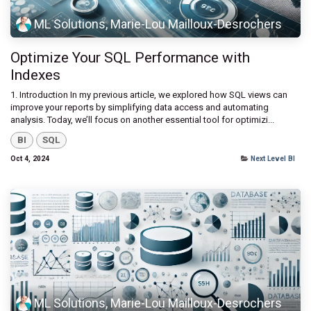
ML Solutions, Marie-Lou Mailloux-Desrochers
Optimize Your SQL Performance with
Indexes
1. Introduction In my previous article, we explored how SQL views can
improve your reports by simplifying data access and automating
analysis. Today, we’ll focus on another essential tool for optimizi...
BI
SQL
Oct 4, 2024
Next Level BI
ML Solutions, Marie-Lou Mailloux-Desrochers